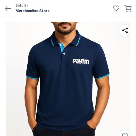
Sold By
Merchandise Store