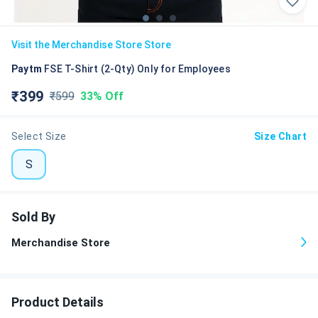
Visit the
Merchandise Store
Store
Paytm
FSE T-Shirt (2-Qty) Only for Employees
₹
399
₹
599
33%
Off
Select Size
Size Chart
S
Sold By
Merchandise Store
Product Details