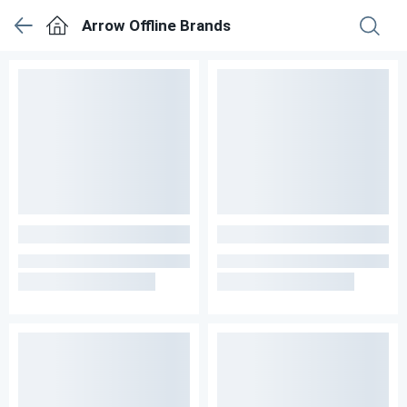
Arrow Offline Brands