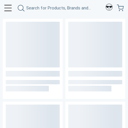
Search for Products, Brands and More