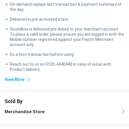
On-demand replays last transaction & payment summary of
the day
Delivered in pre-activated state
Soundbox is delivered pre-linked to your merchant account.
To place a valid order, please ensure you are logged in with the
Mobile number registered against your Paytm Merchant
account only
Do a test transaction before using
Reach out to us on 0120-4440440 in case of issue with
Product delivery
View More
Sold By
Merchandise Store