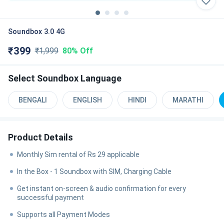
Soundbox 3.0 4G
₹
399
₹
1,999
80%
Off
Select
Soundbox Language
BENGALI
ENGLISH
HINDI
MARATHI
Product Details
Monthly Sim rental of Rs 29 applicable
In the Box - 1 Soundbox with SIM, Charging Cable
Get instant on-screen & audio confirmation for every
successful payment
Supports all Payment Modes