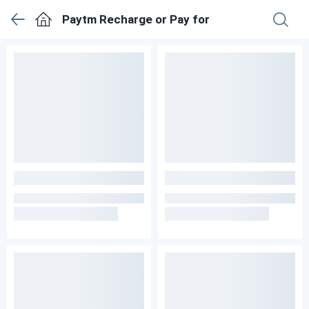
Paytm Recharge or Pay for