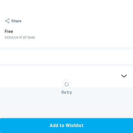
Share
Free
Inclusive of all taxes
Retry
Add to Wishlist