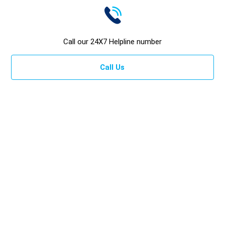
Call our 24X7 Helpline number
Call Us