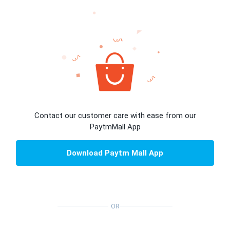
Contact our customer care with ease from our
PaytmMall App
Download Paytm Mall App
OR